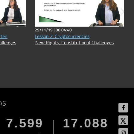
29/11/19 |
00:04:40
tten
Lesson 2. Cryptocurrencies
allenges
New Rights, Constitutional Challenges
AS
7.599
17.088