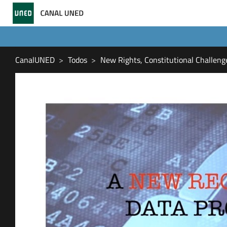
CanalUNED
Todos
New Rights, Constitutional Challeng