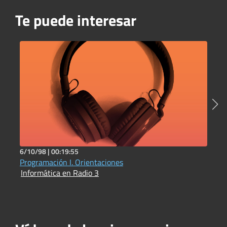
Te puede interesar
6/10/98 |
00:19:55
1
Programación I. Orientaciones
P
Informática en Radio 3
I