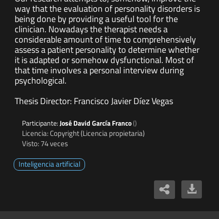
way that the evaluation of personality disorders is
being done by providing a useful tool for the
clinician. Nowadays the therapist needs a
considerable amount of time to comprehensively
assess a patient personality to determine whether
it is adapted or somehow dysfunctional. Most of
that time involves a personal interview during
psychological.
Thesis Director: Francisco Javier Díez Vegas
Participante:
José David García Franco
()
Licencia: Copyright (Licencia propietaria)
Visto: 74 veces
Inteligencia artificial