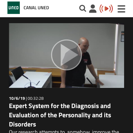
Toggle
naviga
10/6/19
|
00:32:28
Expert System for the Diagnosis and
Evaluation of the Personality and its
Disorders
Our research attempts to, somehow, improve the