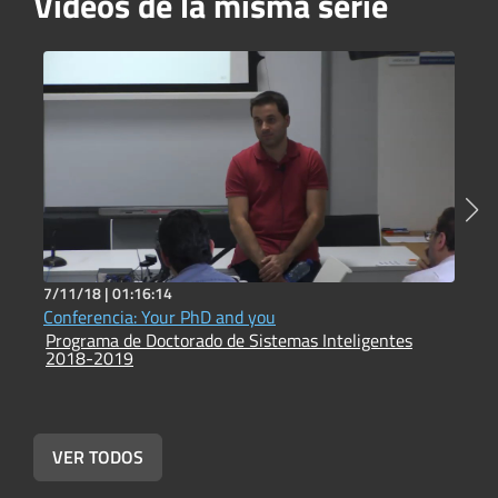
Vídeos de la misma serie
7/11/18 |
01:16:14
7
Conferencia: Your PhD and you
O
Programa de Doctorado de Sistemas Inteligentes
P
2018-2019
2
VER TODOS