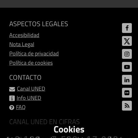
ASPECTOS LEGALES
Accesibilidad
Nota Legal
Política de privacidad
Política de cookies
CONTACTO
Canal UNED
Info UNED
FAQ
CANAL UNED EN CIFRAS
Cookies